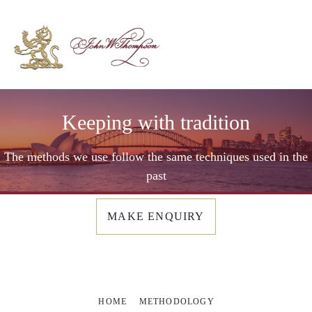
Keeping with tradition
The methods we use follow the same techniques used in the
past
MAKE ENQUIRY
HOME
METHODOLOGY