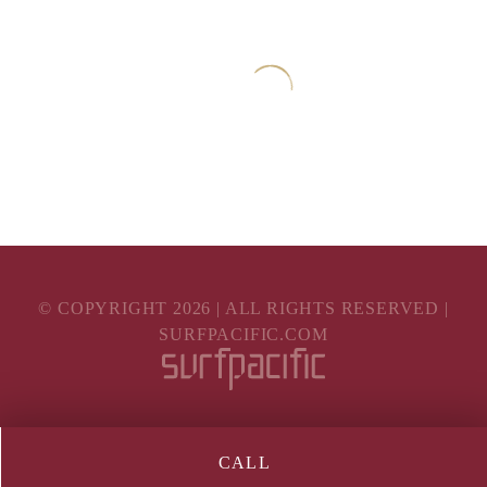
© COPYRIGHT
2026
| ALL RIGHTS RESERVED |
SURFPACIFIC.COM
CALL