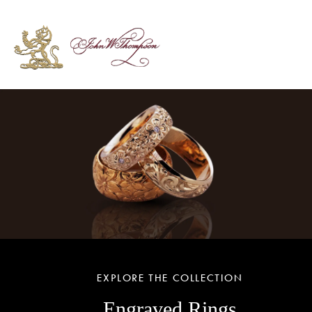
EXPLORE THE COLLECTION
Engraved Rings