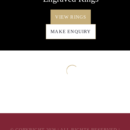
VIEW RINGS
MAKE ENQUIRY
© COPYRIGHT
2026
| ALL RIGHTS RESERVED |