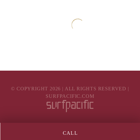
© COPYRIGHT
2026
| ALL RIGHTS RESERVED |
SURFPACIFIC.COM
CALL