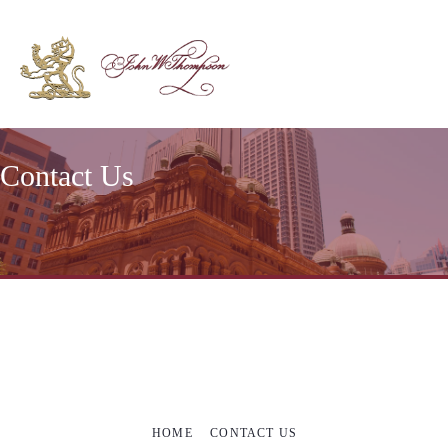
Contact Us
HOME
CONTACT US