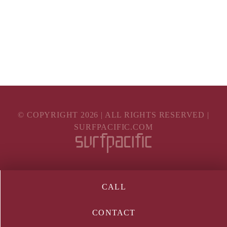
© COPYRIGHT
2026
| ALL RIGHTS RESERVED |
SURFPACIFIC.COM
CALL
CONTACT