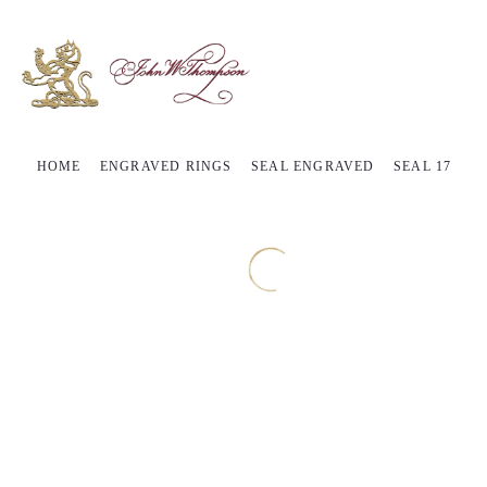
HOME
ENGRAVED RINGS
SEAL ENGRAVED
SEAL 17