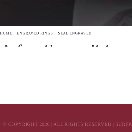
HOME
ENGRAVED RINGS
SEAL ENGRAVED
A family tradition
Celebrate your family’s crest with a seal engr
© COPYRIGHT
2026
| ALL RIGHTS RESERVED | SURF