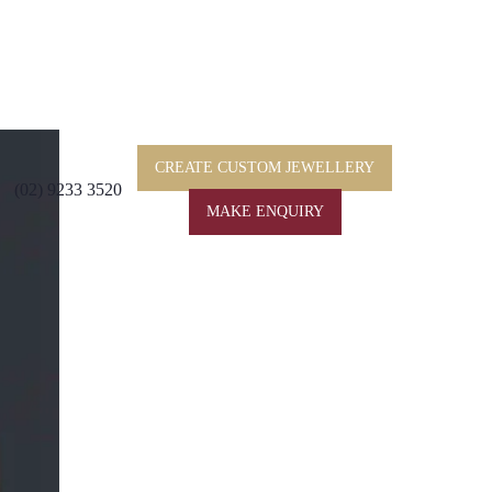
CREATE CUSTOM JEWELLERY
(02) 9233 3520
MAKE ENQUIRY