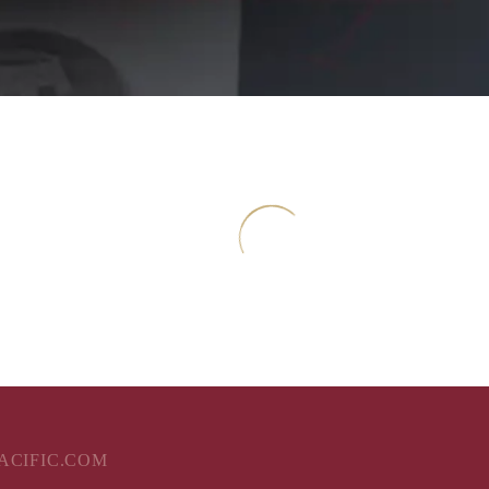
aving
PACIFIC.COM