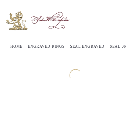
HOME
ENGRAVED RINGS
SEAL ENGRAVED
SEAL 06