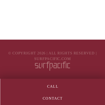
© COPYRIGHT
2026
| ALL RIGHTS RESERVED |
SURFPACIFIC.COM
CALL
CONTACT