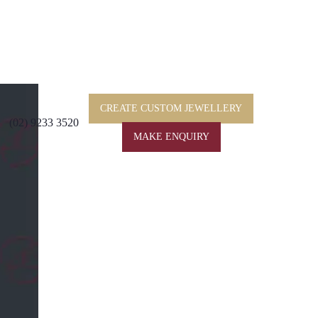
CREATE CUSTOM JEWELLERY
(02) 9233 3520
MAKE ENQUIRY