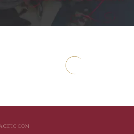
ent
PACIFIC.COM