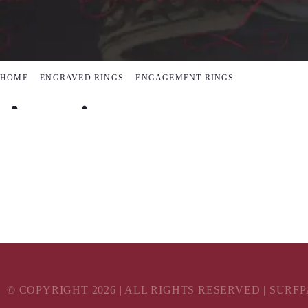
HOME
ENGRAVED RINGS
ENGAGEMENT RINGS
A unique engagem
Add something extra to your proposal
© COPYRIGHT
2026
| ALL RIGHTS RESERVED | SURF