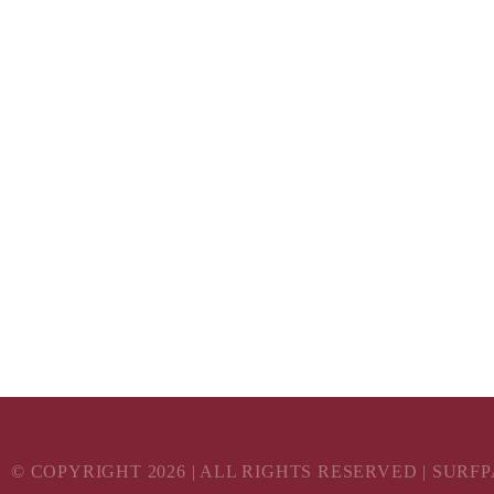
© COPYRIGHT
2026
| ALL RIGHTS RESERVED | SURF