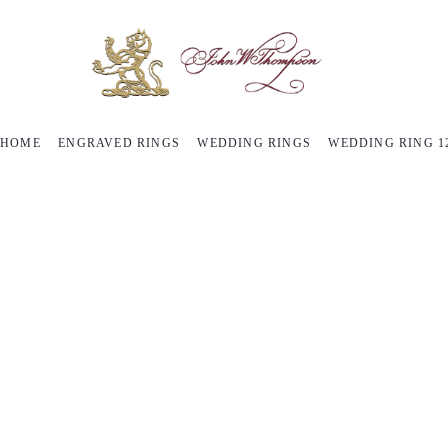
HOME
ENGRAVED RINGS
WEDDING RINGS
WEDDING RING 1