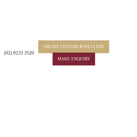
CREATE CUSTOM JEWELLERY
(02) 9233 3520
MAKE ENQUIRY