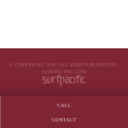
© COPYRIGHT
2026
| ALL RIGHTS RESERVED |
SURFPACIFIC.COM
CALL
CONTACT