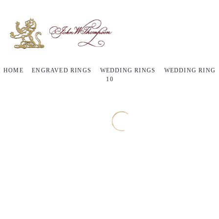
HOME
ENGRAVED RINGS
WEDDING RINGS
WEDDING RING
10