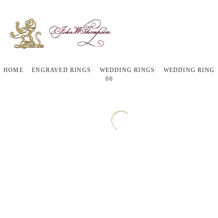
HOME
ENGRAVED RINGS
WEDDING RINGS
WEDDING RING
06