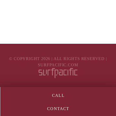
© COPYRIGHT
2026
| ALL RIGHTS RESERVED |
SURFPACIFIC.COM
CALL
CONTACT