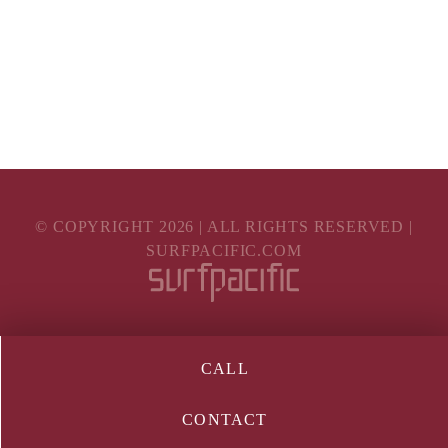
© COPYRIGHT
2026
| ALL RIGHTS RESERVED |
SURFPACIFIC.COM
CALL
CONTACT