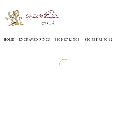
HOME
ENGRAVED RINGS
SIGNET RINGS
SIGNET RING 12