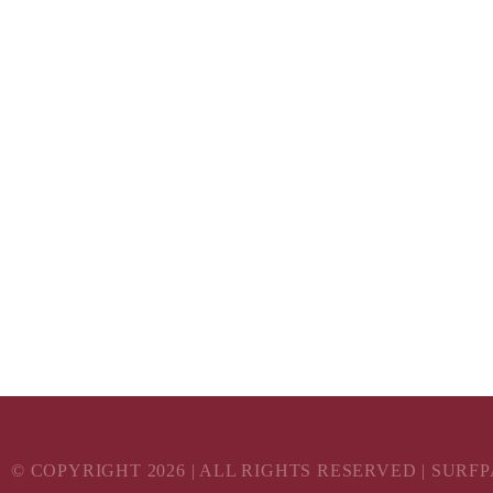
© COPYRIGHT
2026
| ALL RIGHTS RESERVED | SURF