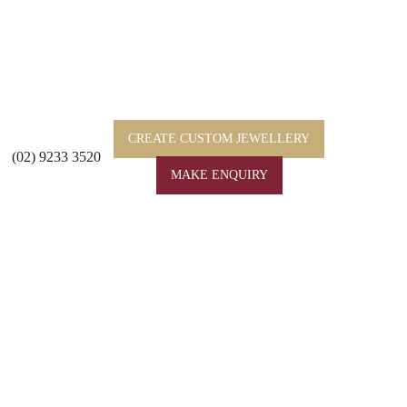
CREATE CUSTOM JEWELLERY
(02) 9233 3520
MAKE ENQUIRY