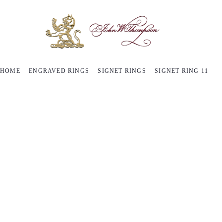
HOME
ENGRAVED RINGS
SIGNET RINGS
SIGNET RING 11