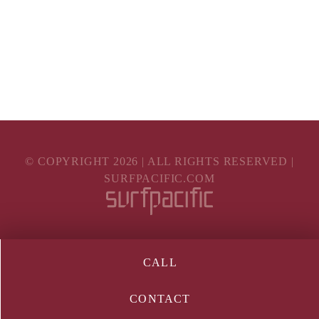
© COPYRIGHT
2026
| ALL RIGHTS RESERVED |
SURFPACIFIC.COM
CALL
CONTACT