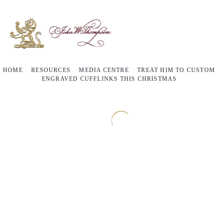
HOME
RESOURCES
MEDIA CENTRE
TREAT HIM TO CUSTOM
ENGRAVED CUFFLINKS THIS CHRISTMAS