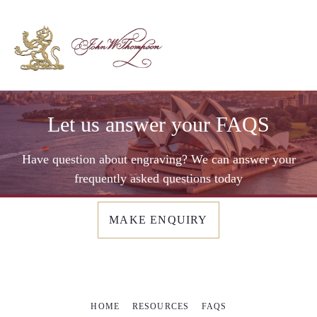
Let us answer your FAQS
Have question about engraving? We can answer your
frequently asked questions today
MAKE ENQUIRY
HOME
RESOURCES
FAQS