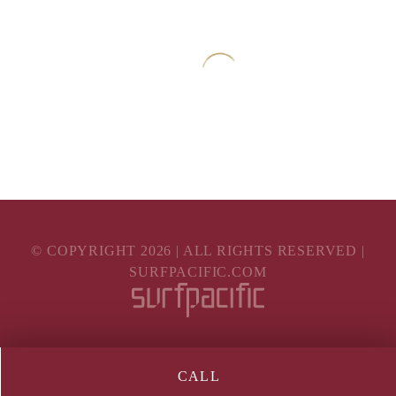
© COPYRIGHT
2026
| ALL RIGHTS RESERVED |
SURFPACIFIC.COM
CALL