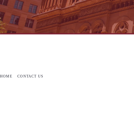
HOME
CONTACT US