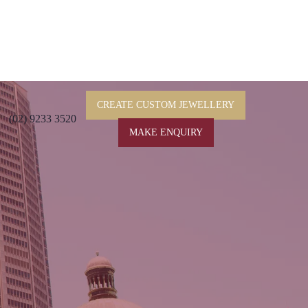
CREATE CUSTOM JEWELLERY
(02) 9233 3520
MAKE ENQUIRY