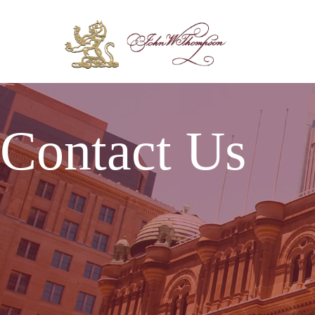
Contact Us