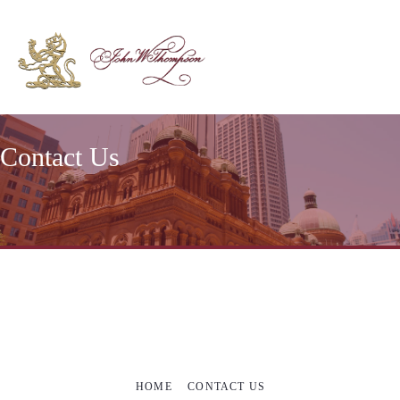
Contact Us
HOME
CONTACT US