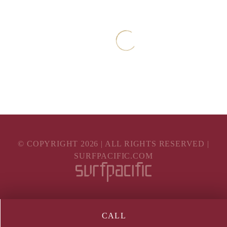
© COPYRIGHT
2026
| ALL RIGHTS RESERVED |
SURFPACIFIC.COM
CALL